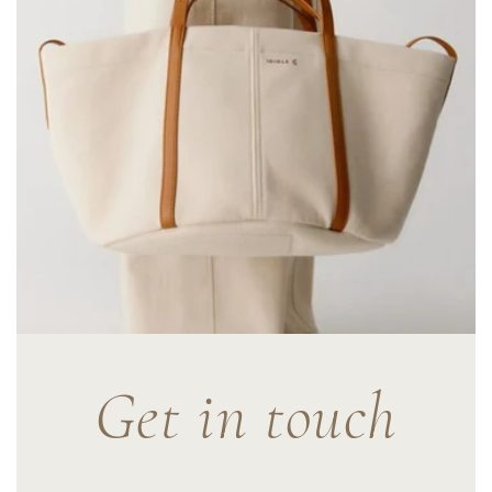
Get in touch