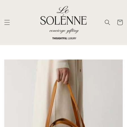
SKIP TO
CONTENT
Cart