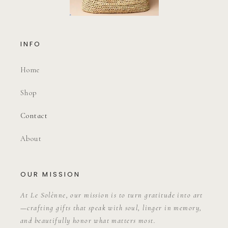
INFO
Home
Shop
Contact
About
OUR MISSION
At Le Solènne, our mission is to turn gratitude into art
—crafting gifts that speak with soul, linger in memory,
and beautifully honor what matters most.