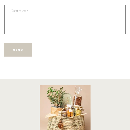
F
Comment
O
R
M
SEND