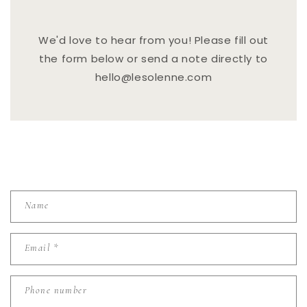
We'd love to hear from you! Please fill out
the form below or send a note directly to
hello@lesolenne.com
C
Name
O
N
Email
*
T
A
C
Phone number
T